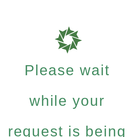
Please wait
while your
request is being