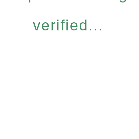
verified...