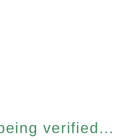
eing verified...