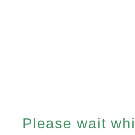
Please wait whil