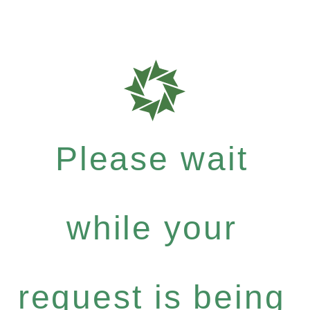
Please wait
while your
request is being