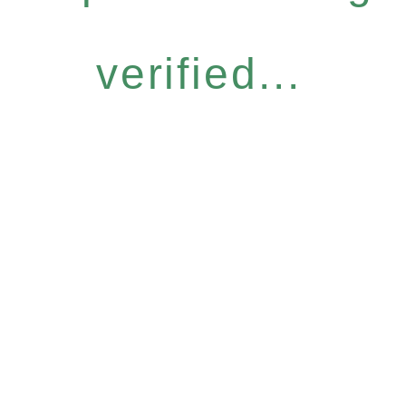
verified...