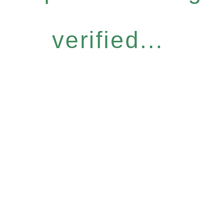
verified...