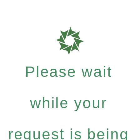
Please wait
while your
request is being