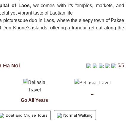
pital of Laos,
welcomes with its temples, markets, and
eful yet vibrant taste of Laotian life
a picturesque duo in Laos, where the sleepy town of Pakse
 Don Khone’s islands, offering a tranquil retreat along the
n Ha Noi
5/5
...
Go All Years
Boat and Cruise Tours
Normal Walking