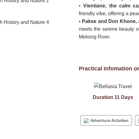
•
Vientiane, the calm ca
friendly vibe, offering a peac
•
Pakse and Don Khone,
meets the serene beauty of
Mekong River.
Practical infomation o
Duration 11 Days
Adventure Activities