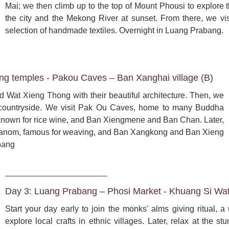
Mai; we then climb up to the top of Mount Phousi to explore th
the city and the Mekong River at sunset. From there, we vis
selection of handmade textiles. Overnight in Luang Prabang.
g temples - Pakou Caves – Ban Xanghai village (B)
 Wat Xieng Thong with their beautiful architecture. Then, we 
 countryside. We visit Pak Ou Caves, home to many Buddha 
 known for rice wine, and Ban Xiengmene and Ban Chan. Later, 
 Phanom, famous for weaving, and Ban Xangkong and Ban Xieng 
bang
Day 3: Luang Prabang – Phosi Market - Khuang Si Wate
Start your day early to join the monks' alms giving ritual, a 
explore local crafts in ethnic villages. Later, relax at the