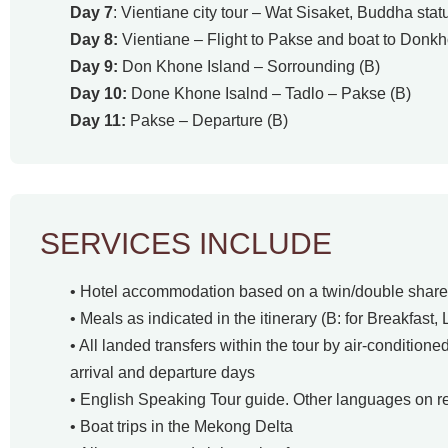
Day 7
: Vientiane city tour – Wat Sisaket, Buddha sta
Day 8:
Vientiane – Flight to Pakse and boat to Donkh
Day 9:
Don Khone Island – Sorrounding (B)
Day 10:
Done Khone Isalnd – Tadlo – Pakse (B)
Day 11:
Pakse – Departure (B)
SERVICES INCLUDE
• Hotel accommodation based on a twin/double share 
• Meals as indicated in the itinerary (B: for Breakfast, 
• All landed transfers within the tour by air-conditione
arrival and departure days
• English Speaking Tour guide. Other languages on r
• Boat trips in the Mekong Delta