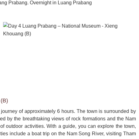
uang Prabang. Overnight in Luang Prabang
(B)
 journey of approximately 6 hours. The town is surrounded by 
ated by the breathtaking views of rock formations and the Nam 
 outdoor activities. With a guide, you can explore the town, 
vities include a boat trip on the Nam Song River, visiting Tham 