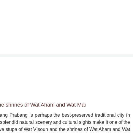
he shrines of Wat Aham and Wat Mai
ang Prabang is perhaps the best-preserved traditional city in 
splendid natural scenery and cultural sights make it one of the 
ssive stupa of Wat Visoun and the shrines of Wat Aham and Wat 