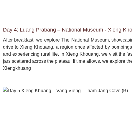
Day 4: Luang Prabang – National Museum - Xieng Kho
After breakfast, we explore The National Museum, showcasing
drive to Xieng Khouang, a region once affected by bombings. 
and experiencing rural life. In Xieng Khouang, we visit the fas
jars scattered across the plateau. If time allows, we explore t
Xiengkhuang