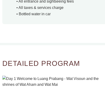
• All entrance and sightseeing fees
• All taxes & services charge
• Bottled water in car
DETAILED PROGRAM