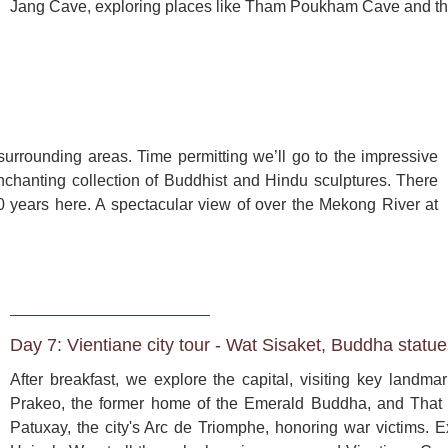
Jang Cave, exploring places like Tham Poukham Cave and th


surrounding areas. Time permitting we’ll go to the impressive 
hanting collection of Buddhist and Hindu sculptures. There 
 years here. A spectacular view of over the Mekong River at 
Day 7: Vientiane city tour - Wat Sisaket, Buddha statu
After breakfast, we explore the capital, visiting key landm
Prakeo, the former home of the Emerald Buddha, and That 
Patuxay, the city's Arc de Triomphe, honoring war victims. E