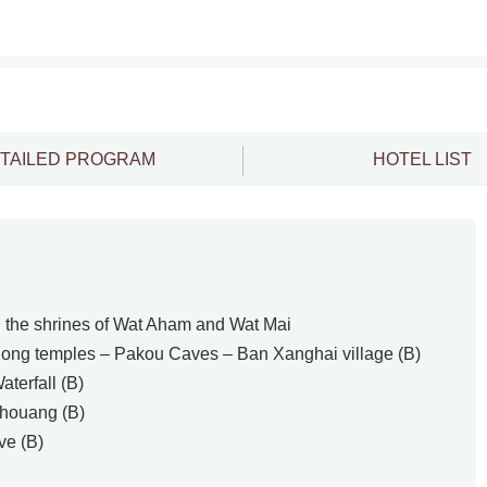
TAILED PROGRAM
HOTEL LIST
the shrines of Wat Aham and Wat Mai
ng temples – Pakou Caves – Ban Xanghai village (B)
terfall (B)
houang (B)
e (B)