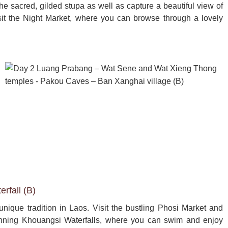
e sacred, gilded stupa as well as capture a beautiful view of 
it the Night Market, where you can browse through a lovely 
rfall (B)
unique tradition in Laos. Visit the bustling Phosi Market and 
 stunning Khouangsi Waterfalls, where you can swim and enjoy 