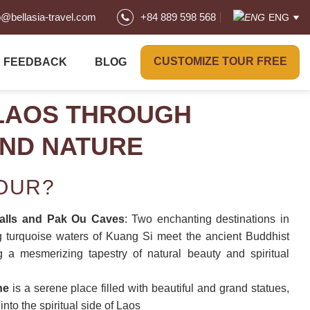
o@bellasia-travel.com
+84 889 598 568
ENG
CUSTOMIZE TOUR FREE
FEEDBACK
BLOG
LAOS THROUGH
AND NATURE
TOUR?
alls and Pak Ou Caves
: Two enchanting destinations in
 turquoise waters of Kuang Si meet the ancient Buddhist
 a mesmerizing tapestry of natural beauty and spiritual
ne
is a serene place filled with beautiful and grand statues,
into the spiritual side of Laos