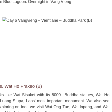
e Blue Lagoon. Overnight in Vang Vieng
es, Wat Ho Prakeo (B)
arks like Wat Sisaket with its 8000+ Buddha statues, Wat Ho 
Luang Stupa, Laos' most important monument. We also see 
xploring on foot, we visit Wat Ong Tue, Wat Inpeng, and Wat 