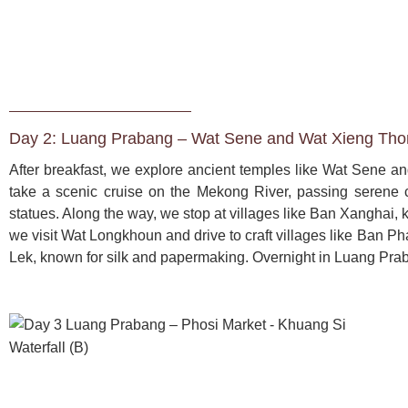
Day 2: Luang Prabang – Wat Sene and Wat Xieng Thon
After breakfast, we explore ancient temples like Wat Sene and
take a scenic cruise on the Mekong River, passing serene
statues. Along the way, we stop at villages like Ban Xanghai,
we visit Wat Longkhoun and drive to craft villages like Ban
Lek, known for silk and papermaking. Overnight in Luang Pra