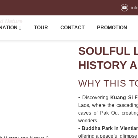
inf
nd Nature
NATION
TOUR
CONTACT
PROMOTION
SOULFUL 
HISTORY 
WHY THIS 
• Discovering
Kuang Si F
Laos, where the cascading
caves of Pak Ou, creating
wonders
•
Buddha Park in Vientia
offering a peaceful glimpse 