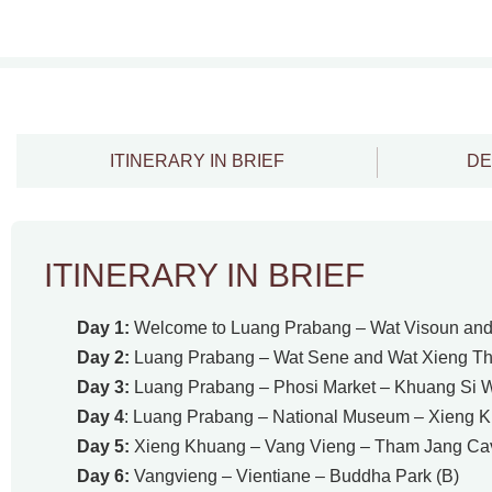
ITINERARY IN BRIEF
DE
ITINERARY IN BRIEF
Day 1:
Welcome to Luang Prabang – Wat Visoun and 
Day 2:
Luang Prabang – Wat Sene and Wat Xieng Tho
Day 3:
Luang Prabang – Phosi Market – Khuang Si Wa
Day 4
: Luang Prabang – National Museum – Xieng K
Day 5:
Xieng Khuang – Vang Vieng – Tham Jang Cav
Day 6:
Vangvieng – Vientiane – Buddha Park (B)