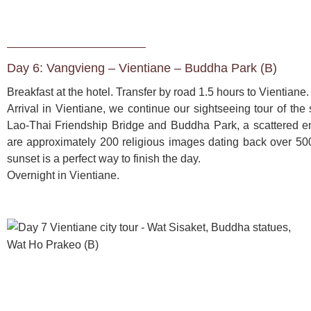
Day 6: Vangvieng – Vientiane – Buddha Park (B)
Breakfast at the hotel. Transfer by road 1.5 hours to Vientiane. 
Arrival in Vientiane, we continue our sightseeing tour of the 
Lao-Thai Friendship Bridge and Buddha Park, a scattered enc
are approximately 200 religious images dating back over 500
sunset is a perfect way to finish the day. 
