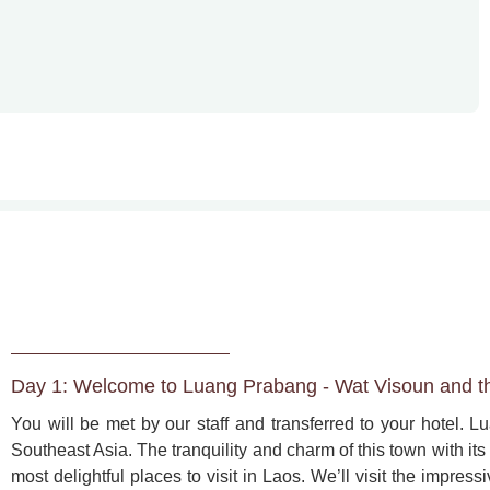
Day 1: Welcome to Luang Prabang - Wat Visoun and t
You will be met by our staff and transferred to your hotel. Lu
Southeast Asia. The tranquility and charm of this town with its 
most delightful places to visit in Laos. We’ll visit the impre