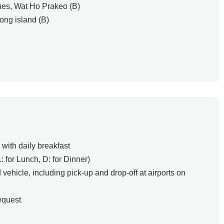
tues, Wat Ho Prakeo (B)
ong island (B)
with daily breakfast
L: for Lunch, D: for Dinner)
d vehicle, including pick-up and drop-off at airports on
equest