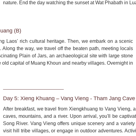
nature. End the day watching the sunset at Wat Phabath in L
uang (B)
 Laos' rich cultural heritage. Then, we embark on a scenic 
Along the way, we travel off the beaten path, meeting locals 
cinating Plain of Jars, an archaeological site with large stone 
he old capital of Muang Khoun and nearby villages. Overnight in 
Day 5: Xieng Khuang – Vang Vieng - Tham Jang Cave 
After breakfast, we travel from Xiengkhuang to Vang Vieng, a
caves, mountains, and a river. Upon arrival, you'll be captiv
Song River. Vang Vieng offers unique scenery and a variety of
visit hill tribe villages, or engage in outdoor adventures. Acti