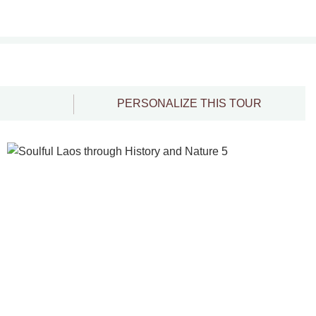
PERSONALIZE THIS TOUR