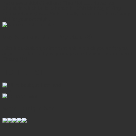
Napamaytanidol Chedi and Phra Mahatat Napaphon
Bhumisiri which build to honor the 60th birthday of King
Bhumipol and Queen Sirikit. Finally, transfer back to Chiang
Mai for your overnight.
Day 5: Chiang Mai – Departure (B)
After breakfast, enjoy free time until we pick you up for your
airport transfer. End your journey with cherished memories of
Chiang Mai.
HOTEL LIST
CHIANG MAI
White Boutique hotel
Deluxe