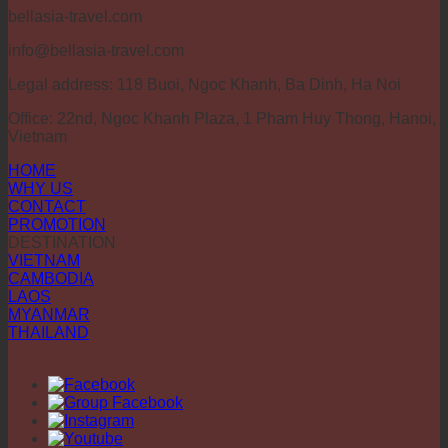
bellasia-travel.com
info@bellasia-travel.com
Legal address: 118 Buoi, Ngoc Khanh, Ba Dinh, Ha Noi
Office: 22nd, Ngoc Khanh Plaza, 1 Pham Huy Thong, Hanoi,
Vietnam
HOME
WHY US
CONTACT
PROMOTION
DESTINATION
VIETNAM
CAMBODIA
LAOS
MYANMAR
THAILAND