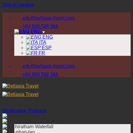
Skip to content
info@bellasia-travel.com
+84 889 598 568
ENG
ENG
ITA
ESP
FR
info@bellasia-travel.com
+84 889 598 568
Destination
/
Thailand
/
Majestic Northern of Chiang Mai
WHY US
DESTINATION