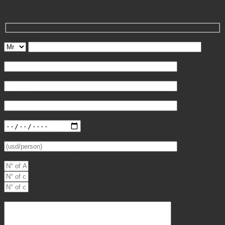
PERSONALIZE THIS TOUR
Your name
(*)
Nationality
(*)
Email
(*)
Phone
(*)
Departure date
(*)
Budged USD/person
(*)
How many people?
(*)
Your special request