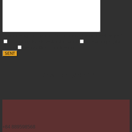
At what stage are you in the creation of your travel project?
I'm looking for ideas & information
I'm starting to plan
the trip
I would like to book soon
HOW TO BOOK?
+84 889598568