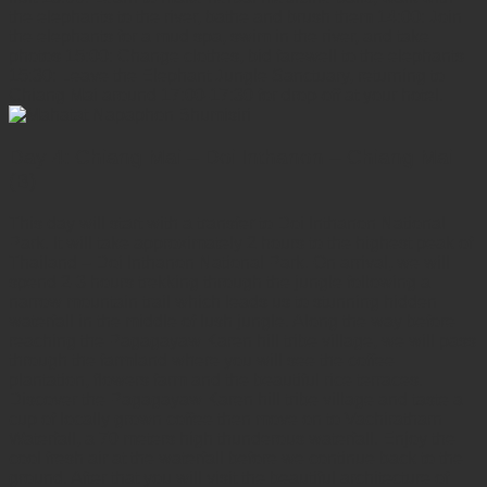
the elephants to the river, bathe and brush them 14:00: Join
the elephants for a mud spa, swim in the river, and take
photos 15:00: Change clothes, bid farewell to the elephants
15:30: Leave the Elephant Jungle Sanctuary, returning to
Chiang Mai around 17:00-17:30 for drop-off at your hotel.
Day 4: Chiang Mai – Doi Inthanon – Chiang Mai
(B)
This day will start with a transfer to Doi Inthanon National
Park. It will take approximately 2 hours to the highest peak of
Thailand – Doi Inthanon National Park. On arrival, we will
spend 2-3 hours trekking through the jungle following a
narrow mountain trail which leads us to stunning hidden
waterfall in the middle of lush jungle. Along the way before
reaching the Pagagayaw Karen hill tribe village, we will pass
through the farmland where you will see the coffee
plantation, flowers farm and the beautiful rice terraces.
Discover the Pagagayaw Karen hill tribe village and taste a
cup of locally grown coffee then move on to Vachiratharn
Waterfall, a 70 meters high thunderous waterfall. Enjoy the
cool fresh air at the waterfall before we continue back to the
ground. After that you will visit the beautiful architecture of