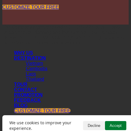
CUSTOMIZE TOUR FREE
The Company registered under 0110457624 at the Hanoi
Department of Planning and Investments. Tour Operator
License No 01-2442/2023 /CDLQGVN-GP LHQT approved
by the Vietnam Tourism Administration.
WHY US
DESTINATION
Vietnam
Cambodia
Laos
Thailand
TOUR
CONTACT
PROMOTION
FEEDBACK
BLOG
CUSTOMIZE TOUR FREE
We use cookies to improve your
Decline
Accept
experience.