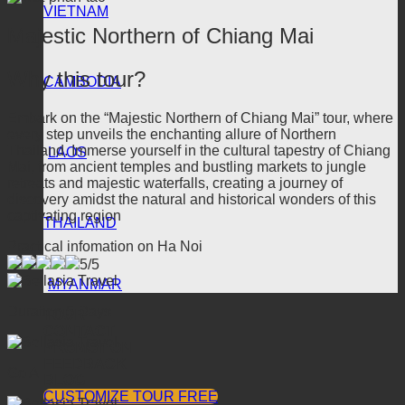
VIETNAM
Majestic Northern of Chiang Mai
Why this tour?
CAMBODIA
Embark on the “Majestic Northern of Chiang Mai” tour, where
every step unveils the enchanting allure of Northern
Thailand. Immerse yourself in the cultural tapestry of Chiang
LAOS
Mai, from ancient temples and bustling markets to jungle
retreats and majestic waterfalls, creating a journey of
discovery amidst the natural and historical wonders of this
captivating region
THAILAND
Practical infomation on Ha Noi
5/5
MYANMAR
Duration 5 Days
TOUR
CONTACT
PROMOTION
FEEDBACK
Go A
BLOG
CUSTOMIZE TOUR FREE