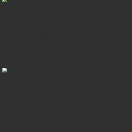
Day 2: Chiang Mai City & Doi Suthep (B)
Start your day with a delightful breakfast, followed by a
guided walking tour of the old town. Explore the ancient wall,
the moat, and the town's historic gate. Visit Chiang Mai's
most beautiful temples, including Wat Prah Singh, Wat Phan
Tao, and Wat Chedi Luang. Take a rickshaw ride through
traditional houses and wander through the Warorot central
market. In the afternoon, venture to Doi Suthep hill. Enhance
your evening by exploring the Night Market. Overnight in
Chiang Mai.
Day 3: Chiang Mai – Elephant Jungle Sanctuary
(B, L)
08:00 – 08:30: Pick up from your hotel 08:30: Drive to the
Elephant Jungle Sanctuary, approximately 1.5 hours south of
Chiang Mai 10:30: Arrive at the Sanctuary, change into
traditional Karen clothing, and learn about elephants 11:00:
Interact with elephants, feed them, and play in their natural
environment 12:00: Enjoy a traditional Thai lunch and fresh
fruit 13:00: Learn to make herbal medicine balls, walk with