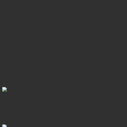
SERVICES INCLUDE
• The English speaking guide as guided time
• Accommodation based on double/twin sharing with daily
breakfast
• Rickshaw tour in Chiang Mai city
• Meals as indicated (B = Breakfast; L = Lunch; D = Dinner)
• All transfers with the air-conditioned private car
• All entrance fees
• Mineral water
• Government taxes & service charge
DETAILED PROGRAM
Day 1: Arrival in Chiang Mai
Upon your arrival in Chiang Mai, you'll be greeted and
transferred to your hotel. Enjoy some leisure time to explore
and wander around. Overnight stay in Chiang Mai.