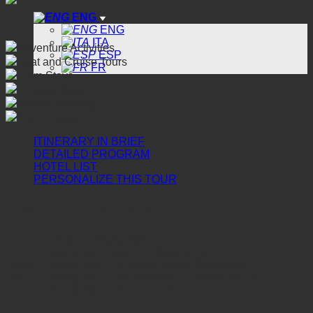
ENG
...
ENG
ITA
Adventure Activities
ESP
Boat and Cruise Tours
FR
Farm Stays
Floating Markets
Normal Walking
Soft Trekking
ITINERARY IN BRIEF
DETAILED PROGRAM
HOTEL LIST
PERSONALIZE THIS TOUR
ITINERARY IN BRIEF
Day 1:
Arrival in Chiang Mai
Day 2:
Chiang Mai City & Doi Suthep (B)
Day 3:
Chiang Mai – Elephant Jungle Sanctuary (B, L)
Day 4:
Chiang Mai – Doi Inthanon – Chiang Mai (B)
Day 5:
Chiang Mai – Departure (B)