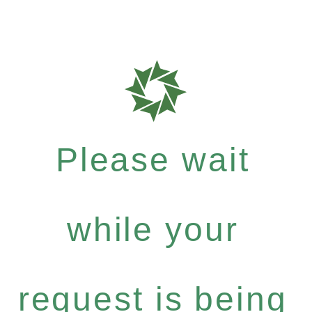
Please wait
while your
request is being