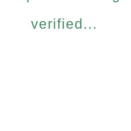
verified...