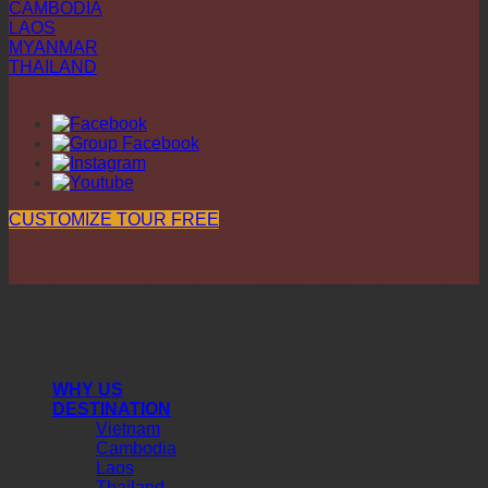
CAMBODIA
LAOS
MYANMAR
THAILAND
CUSTOMIZE TOUR FREE
The Company registered under 0110457624 at the Hanoi
Department of Planning and Investments. Tour Operator
License No 01-2442/2023 /CDLQGVN-GP LHQT approved
by the Vietnam Tourism Administration.
WHY US
DESTINATION
Vietnam
Cambodia
Laos
Thailand