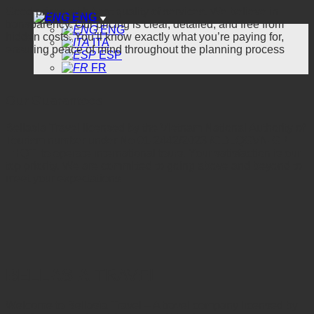
Good prices with best quality of services. We believe in
ENG
transparency. Our pricing is clear, detailed, and free from
ENG
hidden costs. You’ll know exactly what you’re paying for,
ITA
ensuring peace of mind throughout the planning process
ESP
FR
Our Guarantees
Bellasia Travel licensed by the Vietnam National Authority of
Tourism number under No 01-2442/2023 /CDLQGVN-GP
LHQT to operate international tours. Your satisfaction is our
top priority. We are committed to going above and beyond to
meet your expectations
BELLASIA
TRAVEL
Welcome to Bellasia Travel – A travel company licensed by