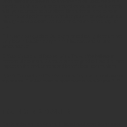
understand that there is no one-size-fits-all, because every
traveler is unique. Our expert travel consultants work closely
with you to create personalized itineraries tailored to your
interests and preferences. Whether you are an adventurer, a
history buff or a foodie, we have created the perfect trip for
you.
2, Expert tour guides:
Our experienced tour guides are not
only locals, but also storytellers, historians and cultural
ambassadors.
3, Sustainable and Responsible Travel:
We believe in
responsible tourism. Our tours are designed to have the least
impact on the environment and benefit local communities.
4, 24/7 Support and Safety:
Your safety and comfort are our
top priority. Our dedicated support team is here for you 24/7
FOUNDER & OWNER
Our founder Ms Lan Anh Vu (Liliana) graduated from Hanoi