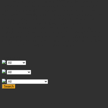
University of Foreign Studies in 2008 and discovered her
passion for travel while working for Vietnam’s two largest
travel companies. With 15 years of experience in tourism,
she has successfully organized numerous memorable trips
creating unforgettable experiences for clients who have
become lifelong friends. Bellasia Travel carries on her
legacy, ensuring that travelers can experience a truly
unforgettable trip with peace of mind. She always sets strict
standards in the industry where service quality and customer
feedback are top priorities. So when you travel with Bellasia
Travel, I am sure it will not be your only time
Destination
Duration
Tour type
Search
HOW TO BOOK?