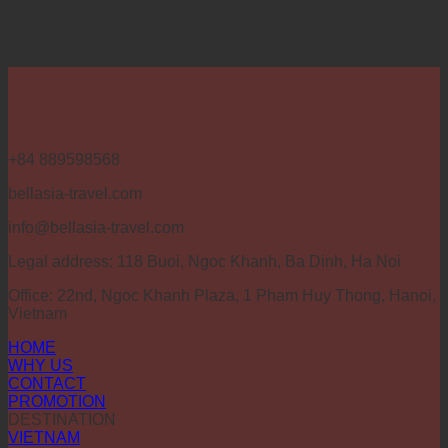
+84 889598568
bellasia-travel.com
info@bellasia-travel.com
Legal address: 118 Buoi, Ngoc Khanh, Ba Dinh, Ha Noi
Office: 22nd, Ngoc Khanh Plaza, 1 Pham Huy Thong, Hanoi,
Vietnam
HOME
WHY US
CONTACT
PROMOTION
DESTINATION
VIETNAM