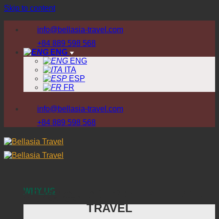
Skip to content
info@bellasia-travel.com
+84 889 598 568
ENG
ENG
ITA
ESP
FR
info@bellasia-travel.com
+84 889 598 568
WHY US
THE ADVANTAGES OF
BELLASIA
DESTINATION
TRAVEL