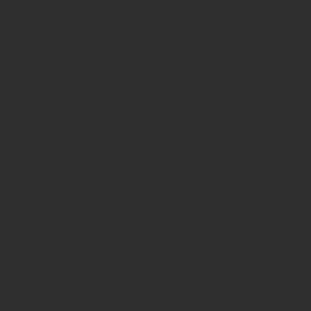
the Vietnam National Authority of Tourism to operate
international tours. We specialize in organizing customized
and private tours in Vietnam, Laos, Cambodia, and Thailand
With our passion for travel and commitment to excellence,
Your journey begins the moment you choose us. We don’t
just offer trips; we create experiences that last a lifetime.
Come and embark on a journey with us, where every
moment is a new adventure waiting to be discovered. Let’s
make your travel dreams a reality together. Book your next
escape with Bellasia Travel and let the world become your
story.
WHY
BELLASIA TRAVEL
1, Personalized Experiences:
At Bellasia Travel, we