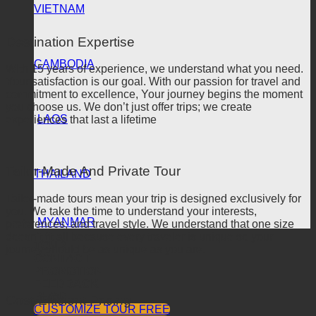
VIETNAM
Destination Expertise
CAMBODIA
With 15 years of experience, we understand what you need.
Your satisfaction is our goal. With our passion for travel and
commitment to excellence, Your journey begins the moment
you choose us. We don’t just offer trips; we create
LAOS
experiences that last a lifetime
Tailor-Made And Private Tour
THAILAND
Tailor-made tours mean your trip is designed exclusively for
you. We take the time to understand your interests,
MYANMAR
preferences, and travel style. We understand that one size
doesn’t fit all because every traveler is unique so your
TOUR
journey should be as unique as you are.
CONTACT
PROMOTION
FEEDBACK
BLOG
Cost-Efficient Pricing
CUSTOMIZE TOUR FREE