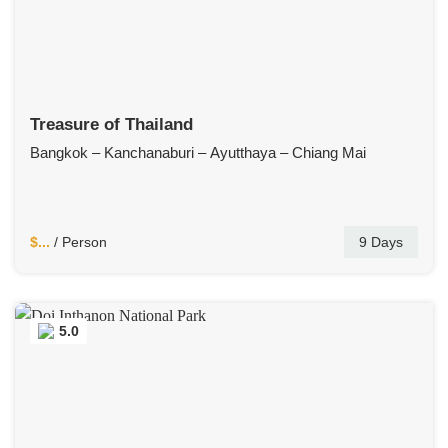
Treasure of Thailand
Bangkok – Kanchanaburi – Ayutthaya – Chiang Mai
$...
/ Person
9 Days
5.0