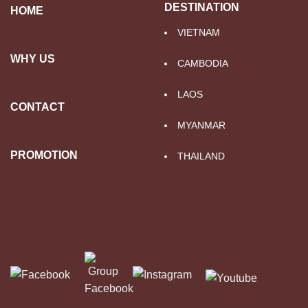
DESTINATION
HOME
VIETNAM
WHY US
CAMBODIA
LAOS
CONTACT
MYANMAR
PROMOTION
THAILAND