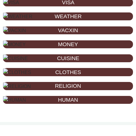
VISA
WEATHER
VACXIN
MONEY
CUISINE
CLOTHES
RELIGION
HUMAN