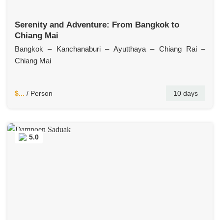
Serenity and Adventure: From Bangkok to
Chiang Mai
Bangkok – Kanchanaburi – Ayutthaya – Chiang Rai –
Chiang Mai
$...
/ Person
10 days
5.0