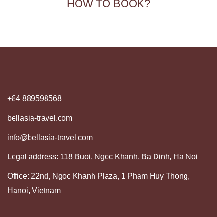
HOW TO BOOK?
+84 889598568
bellasia-travel.com
info@bellasia-travel.com
Legal address: 118 Buoi, Ngoc Khanh, Ba Dinh, Ha Noi
Office: 22nd, Ngoc Khanh Plaza, 1 Pham Huy Thong,
Hanoi, Vietnam