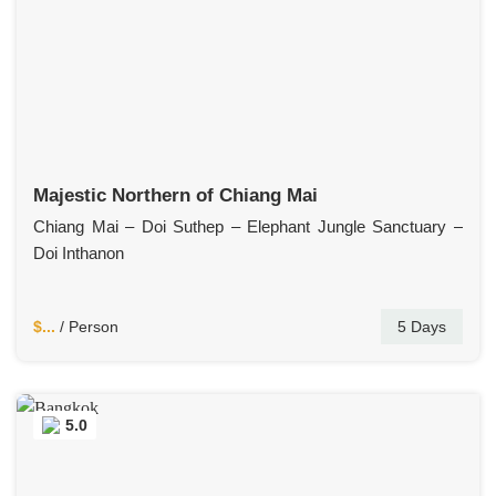
Majestic Northern of Chiang Mai
Chiang Mai – Doi Suthep – Elephant Jungle Sanctuary –
Doi Inthanon
$...
/ Person
5 Days
5.0