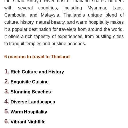
the Chao Phraya River basin. Thailand shares borders
with several countries, including Myanmar, Laos,
Cambodia, and Malaysia. Thailand’s unique blend of
culture, history, natural beauty, and warm hospitality makes
it a popular destination for travelers from around the world.
It offers a rich tapestry of experiences, from bustling cities
to tranquil temples and pristine beaches.
6 reasons to travel to Thailand:
1.
Rich Culture and History
2.
Exquisite Cuisine
3.
Stunning Beaches
4.
Diverse Landscapes
5.
Warm Hospitality
6.
Vibrant Nightlife