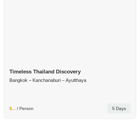
Timeless Thailand Discovery
Bangkok – Kanchanaburi – Ayutthaya
$...
/ Person
5 Days