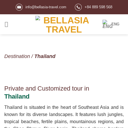
Skip
info@bellasia-travel.com
+84 889 598 568
to
content
ENG
Destination
/
Thailand
Private and Customized tour in
Thailand
Thailand is situated in the heart of Southeast Asia and is
known for its diverse landscapes. It features lush jungles,
tropical beaches, fertile plains, mountainous regions, and