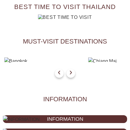
BEST TIME TO VISIT THAILAND
MUST-VISIT DESTINATIONS
Bangkok
Chiang Mai
‹
›
INFORMATION
INFORMATION