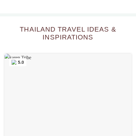
THAILAND TRAVEL IDEAS &
INSPIRATIONS
5.0