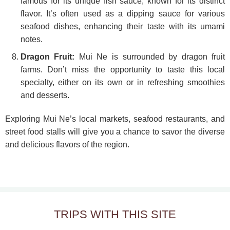
famous for its unique fish sauce, known for its distinct
flavor. It’s often used as a dipping sauce for various
seafood dishes, enhancing their taste with its umami
notes.
Dragon Fruit:
Mui Ne is surrounded by dragon fruit
farms. Don’t miss the opportunity to taste this local
specialty, either on its own or in refreshing smoothies
and desserts.
Exploring Mui Ne’s local markets, seafood restaurants, and
street food stalls will give you a chance to savor the diverse
and delicious flavors of the region.
TRIPS WITH THIS SITE