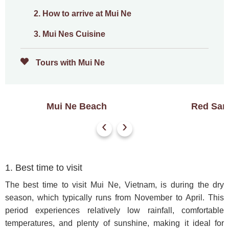
2. How to arrive at Mui Ne
3. Mui Nes Cuisine
Tours with Mui Ne
Mui Ne Beach
Red San
‹
›
1. Best time to visit
The best time to visit Mui Ne, Vietnam, is during the dry
season, which typically runs from November to April. This
period experiences relatively low rainfall, comfortable
temperatures, and plenty of sunshine, making it ideal for