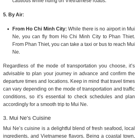
cautious while riding on Vietnamese roads.
5. By Air:
From Ho Chi Minh City:
While there is no airport in Mui
Ne, you can fly from Ho Chi Minh City to Phan Thiet.
From Phan Thiet, you can take a taxi or bus to reach Mui
Ne.
Regardless of the mode of transportation you choose, it’s
advisable to plan your journey in advance and confirm the
departure times and locations. Keep in mind that travel times
can vary depending on the mode of transportation and traffic
conditions, so it’s essential to check schedules and plan
accordingly for a smooth trip to Mui Ne.
3. Mui Ne’s Cuisine
Mui Ne’s cuisine is a delightful blend of fresh seafood, local
ingredients, and Vietnamese flavors. Being a coastal town,