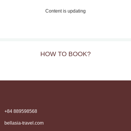
Content is updating
HOW TO BOOK?
+84 889598568
bellasia-travel.com