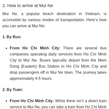
2. How to arrive at Mui Ne
Mui Ne, a popular beach destination in Vietnam, is
accessible by various modes of transportation. Here’s how
you can arrive at Mui Ne:
1. By Bus:
From Ho Chi Minh City:
There are several bus
companies operating daily services from Ho Chi Minh
City to Mui Ne. Buses typically depart from the Mien
Dong (Eastern) Bus Station in Ho Chi Minh City and
drop passengers off in Mui Ne town. The journey takes
approximately 4-5 hours.
2. By Train:
From Ho Chi Minh City:
While there isn’t a direct train
service to Mui Ne, you can take a train from Ho Chi Minh