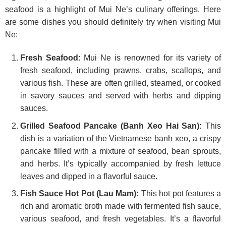
seafood is a highlight of Mui Ne’s culinary offerings. Here
are some dishes you should definitely try when visiting Mui
Ne:
Fresh Seafood:
Mui Ne is renowned for its variety of
fresh seafood, including prawns, crabs, scallops, and
various fish. These are often grilled, steamed, or cooked
in savory sauces and served with herbs and dipping
sauces.
Grilled Seafood Pancake (Banh Xeo Hai San):
This
dish is a variation of the Vietnamese banh xeo, a crispy
pancake filled with a mixture of seafood, bean sprouts,
and herbs. It’s typically accompanied by fresh lettuce
leaves and dipped in a flavorful sauce.
Fish Sauce Hot Pot (Lau Mam):
This hot pot features a
rich and aromatic broth made with fermented fish sauce,
various seafood, and fresh vegetables. It’s a flavorful