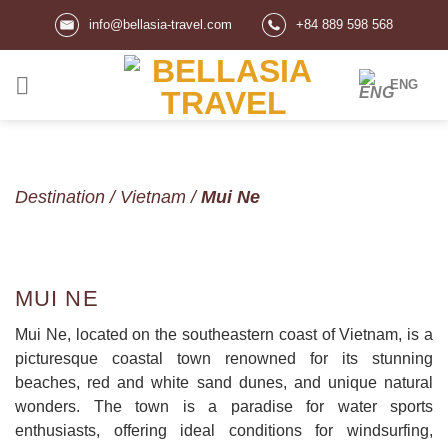
Skip
info@bellasia-travel.com
+84 889 598 568
to
content
ENG
Destination
/
Vietnam
/
Mui Ne
MUI NE
Mui Ne, located on the southeastern coast of Vietnam, is a
picturesque coastal town renowned for its stunning
beaches, red and white sand dunes, and unique natural
wonders. The town is a paradise for water sports
enthusiasts, offering ideal conditions for windsurfing,