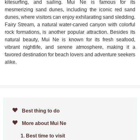
kitesurfing, and sailing. Mui Ne is famous for its
mesmerizing sand dunes, including the iconic red sand
dunes, where visitors can enjoy exhilarating sand sledding.
Fairy Stream, a natural water-carved canyon with colorful
rock formations, is another popular attraction. Besides its
natural beauty, Mui Ne is known for its fresh seafood,
vibrant nightlife, and serene atmosphere, making it a
favored destination for beach lovers and adventure seekers
alike.
Best thing to do
More about Mui Ne
1. Best time to visit