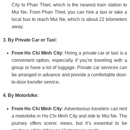
City to Phan Thiet, which is the nearest train station to
Mui Ne. From Phan Thiet, you can hire a taxi or take a
local bus to reach Mui Ne, which is about 22 kilometers
away.
3. By Private Car or Taxi:
From Ho Chi Minh City:
Hiring a private car or taxi is a
convenient option, especially if you’re traveling with a
group or have a lot of luggage. Private car services can
be arranged in advance and provide a comfortable door-
to-door transfer service.
4. By Motorbike:
From Ho Chi Minh City:
Adventurous travelers can rent
a motorbike in Ho Chi Minh City and ride to Mui Ne. The
journey offers scenic views, but it’s essential to be