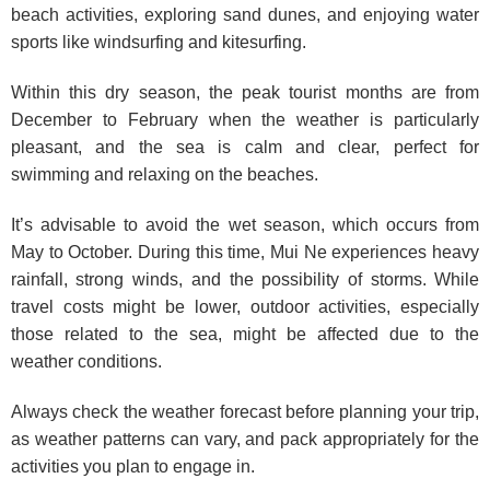
beach activities, exploring sand dunes, and enjoying water
sports like windsurfing and kitesurfing.
Within this dry season, the peak tourist months are from
December to February when the weather is particularly
pleasant, and the sea is calm and clear, perfect for
swimming and relaxing on the beaches.
It’s advisable to avoid the wet season, which occurs from
May to October. During this time, Mui Ne experiences heavy
rainfall, strong winds, and the possibility of storms. While
travel costs might be lower, outdoor activities, especially
those related to the sea, might be affected due to the
weather conditions.
Always check the weather forecast before planning your trip,
as weather patterns can vary, and pack appropriately for the
activities you plan to engage in.