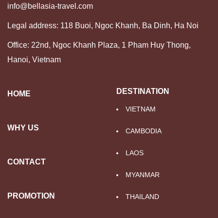
info@bellasia-travel.com
Legal address: 118 Buoi, Ngoc Khanh, Ba Dinh, Ha Noi
Office: 22nd, Ngoc Khanh Plaza, 1 Pham Huy Thong,
Hanoi, Vietnam
DESTINATION
HOME
VIETNAM
WHY US
CAMBODIA
LAOS
CONTACT
MYANMAR
PROMOTION
THAILAND