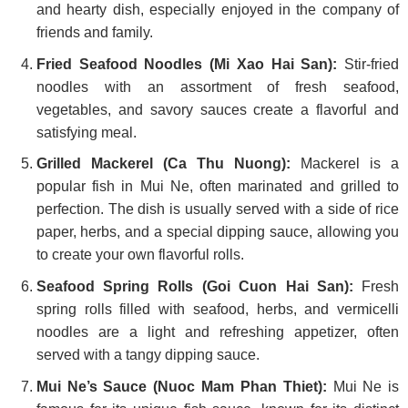
and hearty dish, especially enjoyed in the company of
friends and family.
Fried Seafood Noodles (Mi Xao Hai San):
Stir-fried
noodles with an assortment of fresh seafood,
vegetables, and savory sauces create a flavorful and
satisfying meal.
Grilled Mackerel (Ca Thu Nuong):
Mackerel is a
popular fish in Mui Ne, often marinated and grilled to
perfection. The dish is usually served with a side of rice
paper, herbs, and a special dipping sauce, allowing you
to create your own flavorful rolls.
Seafood Spring Rolls (Goi Cuon Hai San):
Fresh
spring rolls filled with seafood, herbs, and vermicelli
noodles are a light and refreshing appetizer, often
served with a tangy dipping sauce.
Mui Ne’s Sauce (Nuoc Mam Phan Thiet):
Mui Ne is