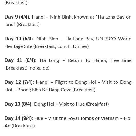
(Breakfast)
Day 9 (4/4):
Hanoi – Ninh Binh, known as “Ha Long Bay on
land” (Breakfast)
Day 10 (5/4):
Ninh Binh – Ha Long Bay, UNESCO World
Heritage Site (Breakfast, Lunch, Dinner)
Day 11 (6/4):
Ha Long – Return to Hanoi, free time
(Breakfast) (no guide)
Day 12 (7/4):
Hanoi – Flight to Dong Hoi – Visit to Dong
Hoi – Phong Nha Ke Bang Cave (Breakfast)
Day 13 (8/4):
Dong Hoi – Visit to Hue (Breakfast)
Day 14 (9/4):
Hue – Visit the Royal Tombs of Vietnam – Hoi
An (Breakfast)