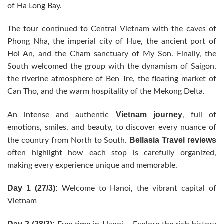
of Ha Long Bay.
The tour continued to Central Vietnam with the caves of
Phong Nha, the imperial city of Hue, the ancient port of
Hoi An, and the Cham sanctuary of My Son. Finally, the
South welcomed the group with the dynamism of Saigon,
the riverine atmosphere of Ben Tre, the floating market of
Can Tho, and the warm hospitality of the Mekong Delta.
Vietnam journey
An intense and authentic
, full of
emotions, smiles, and beauty, to discover every nuance of
Bellasia Travel reviews
the country from North to South.
often highlight how each stop is carefully organized,
making every experience unique and memorable.
Day 1 (27/3):
Welcome to Hanoi, the vibrant capital of
Vietnam