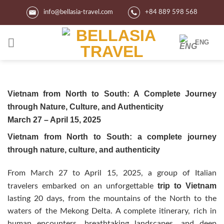
Skip
info@bellasia-travel.com
+84 889 598 568
to
content
ENG
Vietnam from North to South: A Complete Journey
through Nature, Culture, and Authenticity
March 27 – April 15, 2025
Vietnam from North to South: a complete journey
through nature, culture, and authenticity
From March 27 to April 15, 2025, a group of Italian
trip to Vietnam
travelers embarked on an unforgettable
lasting 20 days, from the mountains of the North to the
waters of the Mekong Delta. A complete itinerary, rich in
human encounters, breathtaking landscapes, and deep