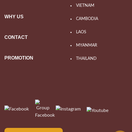
VIETNAM
WHY US
CAMBODIA
LAOS
CONTACT
MYANMAR
PROMOTION
THAILAND