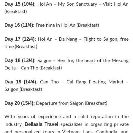
Day 15 (10/4):
Hoi An – My Son Sanctuary – Visit Hoi An
(Breakfast)
Day 16 (11/4):
Free time in Hoi An (Breakfast)
Day 17 (12/4):
Hoi An – Da Nang – Flight to Saigon, free
time (Breakfast)
Day 18 (13/4):
Saigon – Ben Tre, the heart of the Mekong
Delta – Can Tho (Breakfast)
Day 19 (14/4):
Can Tho – Cai Rang Floating Market –
Saigon (Breakfast)
Day 20 (15/4):
Departure from Saigon (Breakfast)
With years of experience and a solid reputation in the
Bellasia Travel
industry,
specializes in organizing private
and personalized tours in Vietnam, Laos, Cambodia, and