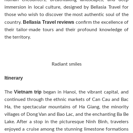
immersion in local culture, designed by Bellasia Travel for
those who wish to discover the most authentic soul of the
Bellasia Travel reviews
country.
confirm the excellence of
their tailor-made tours and their profound knowledge of
the territory.
Radiant smiles
Itinerary
Vietnam trip
The
began in Hanoi, the vibrant capital, and
continued through the ethnic markets of Can Cau and Bac
Ha, the spectacular mountains of Ha Giang, the minority
villages of Dong Van and Bao Lac, and the enchanting Ba Be
Lake. After a stop in the picturesque Ninh Binh, travelers
enjoyed a cruise among the stunning limestone formations