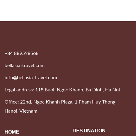
+84 889598568
bellasia-travel.com
info@bellasia-travel.com
Legal address: 118 Buoi, Ngoc Khanh, Ba Dinh, Ha Noi
Office: 22nd, Ngoc Khanh Plaza, 1 Pham Huy Thong,
Hanoi, Vietnam
DESTINATION
HOME