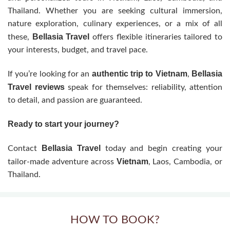
Thailand. Whether you are seeking cultural immersion,
nature exploration, culinary experiences, or a mix of all
Bellasia Travel
these,
offers flexible itineraries tailored to
your interests, budget, and travel pace.
authentic trip to Vietnam
Bellasia
If you’re looking for an
,
Travel reviews
speak for themselves: reliability, attention
to detail, and passion are guaranteed.
Ready to start your journey?
Bellasia Travel
Contact
today and begin creating your
Vietnam
tailor-made adventure across
, Laos, Cambodia, or
Thailand.
HOW TO BOOK?