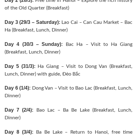
Day 2 (28/3):
Free time in Hanoi – Explore the rich history
of the Old Quarter (Breakfast)
Day 3 (29/3 – Saturday):
Lao Cai – Can Cau Market – Bac
Ha (Breakfast, Lunch, Dinner)
Day 4 (30/3 – Sunday):
Bac Ha – Visit to Ha Giang
(Breakfast, Lunch, Dinner)
Day 5 (31/3):
Ha Giang – Visit to Dong Van (Breakfast,
Lunch, Dinner) with guide, Đèo Bắc
Day 6 (1/4):
Dong Van – Visit to Bao Lac (Breakfast, Lunch,
Dinner)
Day 7 (2/4):
Bao Lac – Ba Be Lake (Breakfast, Lunch,
Dinner)
Day 8 (3/4):
Ba Be Lake – Return to Hanoi, free time