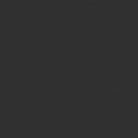
Day 10: 21/05/24.
Hoi An – Danang – Flight to Saigon
Day 11: 22/05/24.
Saigon – Cu Chi Tunnels – Tay Ninh –
return to Saigon
Day 12: 23/05/24.
Saigon – Ben Tre, the coconut town – Can
Tho (B/L)
Day 13: 24/05/24.
Can Tho – return to Saigon
Coffee by the Train Tracks
An Interesting Experience
With years of experience and a solid reputation in the field,
Bellasia Travel
specializes in organizing tailor-made and
private tours in Vietnam, Laos, Cambodia, and Thailand.
The many
Bellasia Travel reviews
highlight the attention to
detail and the ability to turn every
trip to Vietnam
into a
unique and memorable experience.
Whether you’re seeking cultural immersion, nature
exploration, culinary experiences, or a mix of all of them,
Bellasia
offers flexible itineraries customized to your
interests, your budget, and your travel pace.