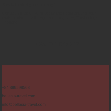
Ready to start your journey?
Contact
Bellasia Travel
today and begin crafting your
custom adventure through Vietnam, Laos, Cambodia, or
Thailand.
HOW TO BOOK?
+84 889598568
bellasia-travel.com
info@bellasia-travel.com