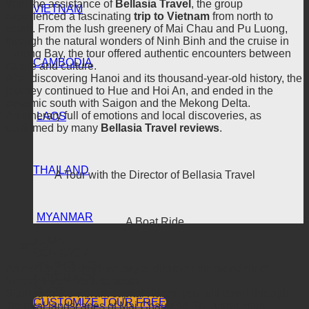
With the assistance of
Bellasia Travel
, the group
VIETNAM
experienced a fascinating
trip to Vietnam
from north to
south. From the lush greenery of Mai Chau and Pu Luong,
through the natural wonders of Ninh Binh and the cruise in
Halong Bay, the tour offered authentic encounters between
CAMBODIA
nature and culture.
After discovering Hanoi and its thousand-year-old history, the
journey continued to Hue and Hoi An, and ended in the
dynamic south with Saigon and the Mekong Delta.
An itinerary full of emotions and local discoveries, as
LAOS
confirmed by many
Bellasia Travel reviews
.
THAILAND
A Tour with the Director of Bellasia Travel
MYANMAR
A Boat Ride
TOUR
Itinerary
CONTACT
PROMOTION
An exciting 13-day itinerary to discover the wonders of
FEEDBACK
Vietnam from north to south.
BLOG
Starting in the vibrant capital Hanoi, you will travel through
CUSTOMIZE TOUR FREE
the rural landscapes of Mai Chau and Pu Luong, then