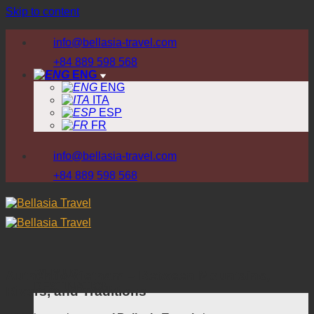
Skip to content
info@bellasia-travel.com
+84 889 598 568
ENG
ENG
ITA
ESP
FR
info@bellasia-travel.com
+84 889 598 568
WHY US
Authentic Vietnam – Between Mountains,
DESTINATION
Rivers, and Traditions