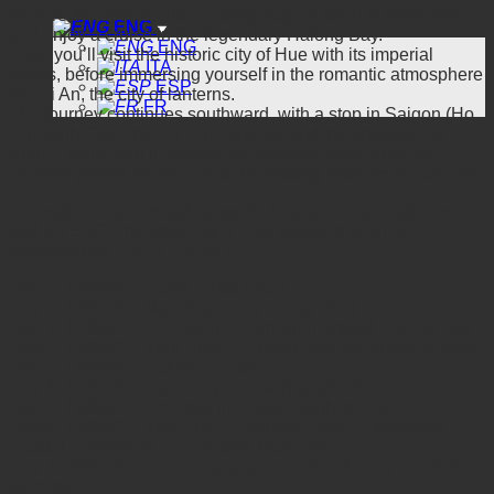
explore the spectacular “Halong Bay on land” in Ninh Binh
ENG
and enjoy a cruise in the legendary Halong Bay.
ENG
Next, you’ll visit the historic city of Hue with its imperial
ITA
tombs, before immersing yourself in the romantic atmosphere
ESP
of Hoi An, the city of lanterns.
FR
The journey continues southward, with a stop in Saigon (Ho
Chi Minh City), the Cu Chi Tunnels, and the spiritual Tay
Ninh. Finally, you’ll explore the Mekong Delta, from the
coconut groves of Ben Tre to the floating markets of Can Tho.
A complete tour through unspoiled nature, local traditions,
and UNESCO heritage cities – all wrapped up in an
unforgettable
trip to Vietnam
.
Day 1: 12/05/24.
Hanoi – Mai Chau
Day 2: 13/05/24.
Mai Chau – Pu Luong (B/L)
Day 3: 14/05/24.
Pu Luong – Ninh Binh “Inland Halong Bay”
Day 4: 15/05/24.
Ninh Binh – Halong Bay, overnight on boat
Day 5: 16/05/24.
Halong – Hanoi
Day 6: 17/05/24.
Hanoi city tour with guide (B)
Day 7: 18/05/24.
Free day in Hanoi – flight to Hue
Day 8: 19/05/24.
Visit Hue – Perfume River – Forbidden
Citadel – Tombs of Tu Duc and Khai Dinh
Day 9: 20/05/24.
Hue – Danang – Hoi An, the city of colorful
lanterns