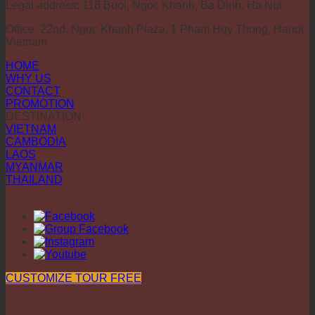
Legal address: 118 Buoi, Ngoc Khanh, Ba Dinh, Ha Noi
Office: 22nd, Ngoc Khanh Plaza, 1 Pham Huy Thong, Hanoi,
Vietnam
HOME
WHY US
CONTACT
PROMOTION
DESTINATION
VIETNAM
CAMBODIA
LAOS
MYANMAR
THAILAND
CUSTOMIZE TOUR FREE