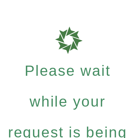
Please wait
while your
request is being