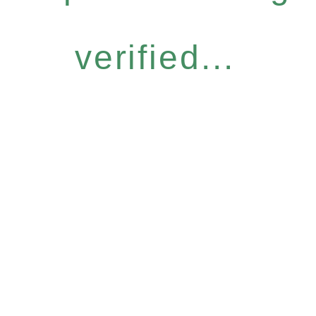
verified...